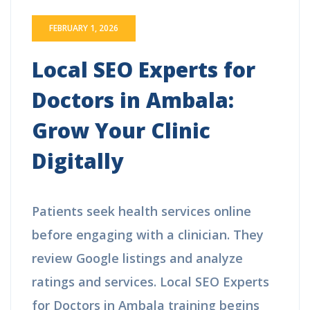
FEBRUARY 1, 2026
Local SEO Experts for
Doctors in Ambala:
Grow Your Clinic
Digitally
Patients seek health services online
before engaging with a clinician. They
review Google listings and analyze
ratings and services. Local SEO Experts
for Doctors in Ambala training begins