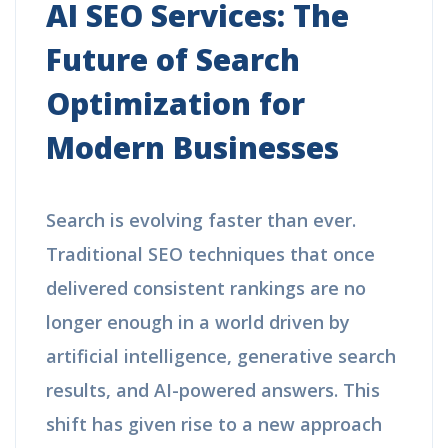
AI SEO Services: The
Future of Search
Optimization for
Modern Businesses
Search is evolving faster than ever.
Traditional SEO techniques that once
delivered consistent rankings are no
longer enough in a world driven by
artificial intelligence, generative search
results, and AI-powered answers. This
shift has given rise to a new approach