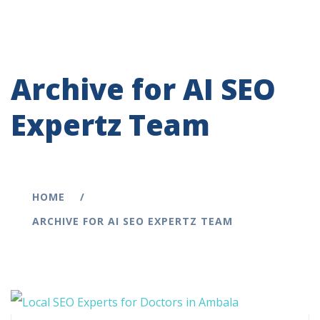
Archive for AI SEO
Expertz Team
HOME
ARCHIVE FOR AI SEO EXPERTZ TEAM