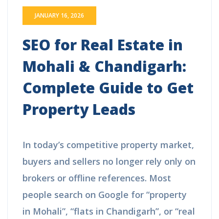
JANUARY 16, 2026
SEO for Real Estate in
Mohali & Chandigarh:
Complete Guide to Get
Property Leads
In today’s competitive property market,
buyers and sellers no longer rely only on
brokers or offline references. Most
people search on Google for “property
in Mohali”, “flats in Chandigarh”, or “real