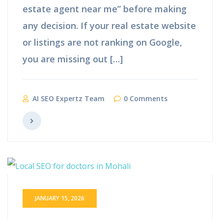
estate agent near me” before making
any decision. If your real estate website
or listings are not ranking on Google,
you are missing out […]
AI SEO Expertz Team
0 Comments
JANUARY 15, 2026