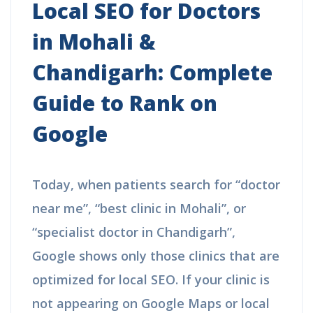
Local SEO for Doctors
in Mohali &
Chandigarh: Complete
Guide to Rank on
Google
Today, when patients search for “doctor
near me”, “best clinic in Mohali”, or
“specialist doctor in Chandigarh”,
Google shows only those clinics that are
optimized for local SEO. If your clinic is
not appearing on Google Maps or local