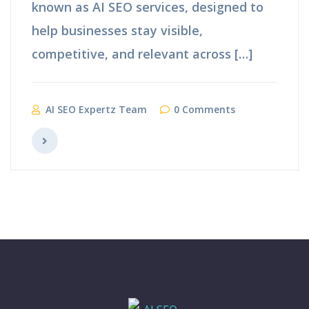
known as AI SEO services, designed to
help businesses stay visible,
competitive, and relevant across […]
AI SEO Expertz Team
0 Comments