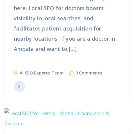
here. Local SEO for doctors boosts
visibility in local searches, and
facilitates patient acquisition for
nearby locations. If you are a doctor in
Ambala and want to […]
AI SEO Expertz Team
0 Comments