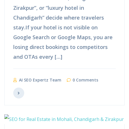
Zirakpur”, or “luxury hotel in
Chandigarh” decide where travelers
stay.If your hotel is not visible on
Google Search or Google Maps, you are
losing direct bookings to competitors
and OTAs every […]
AI SEO Expertz Team
0 Comments