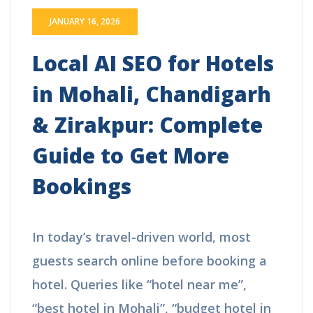
JANUARY 16, 2026
Local AI SEO for Hotels
in Mohali, Chandigarh
& Zirakpur: Complete
Guide to Get More
Bookings
In today’s travel-driven world, most
guests search online before booking a
hotel. Queries like “hotel near me”,
“best hotel in Mohali”, “budget hotel in