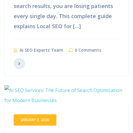
search results, you are losing patients
every single day. This complete guide
explains Local SEO for […]
AI SEO Expertz Team
0 Comments
JANUARY 3, 2026