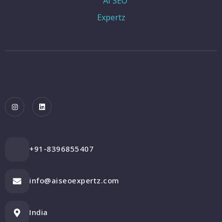
+91-8396855407
info@aiseoexpertz.com
India