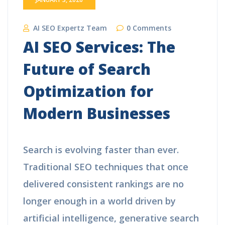
AI SEO Expertz Team
0 Comments
AI SEO Services: The
Future of Search
Optimization for
Modern Businesses
Search is evolving faster than ever.
Traditional SEO techniques that once
delivered consistent rankings are no
longer enough in a world driven by
artificial intelligence, generative search