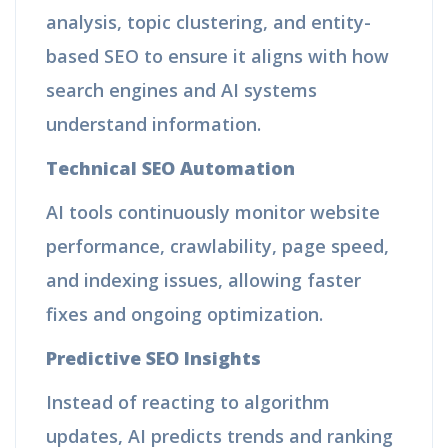
analysis, topic clustering, and entity-
based SEO to ensure it aligns with how
search engines and AI systems
understand information.
Technical SEO Automation
AI tools continuously monitor website
performance, crawlability, page speed,
and indexing issues, allowing faster
fixes and ongoing optimization.
Predictive SEO Insights
Instead of reacting to algorithm
updates, AI predicts trends and ranking