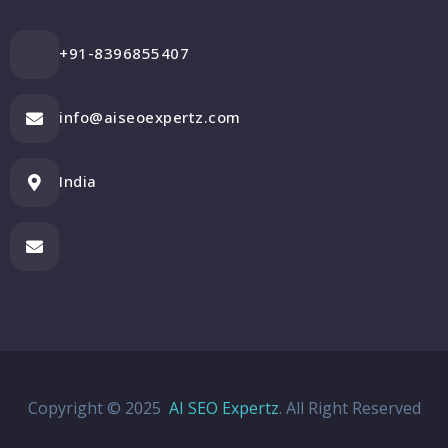
+91-8396855407
info@aiseoexpertz.com
India
Copyright © 2025
AI SEO Expertz
. All Right Reserved