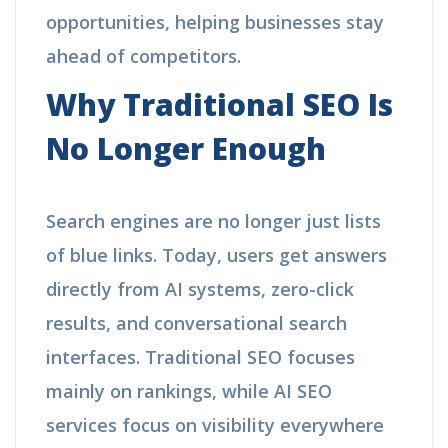
opportunities, helping businesses stay
ahead of competitors.
Why Traditional SEO Is
No Longer Enough
Search engines are no longer just lists
of blue links. Today, users get answers
directly from AI systems, zero-click
results, and conversational search
interfaces. Traditional SEO focuses
mainly on rankings, while AI SEO
services focus on visibility everywhere