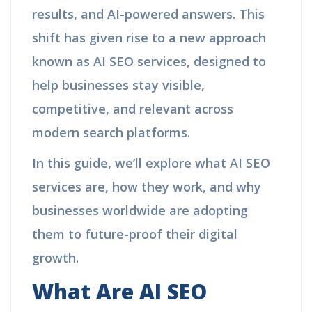
results, and AI-powered answers. This
shift has given rise to a new approach
known as AI SEO services, designed to
help businesses stay visible,
competitive, and relevant across
modern search platforms.
In this guide, we’ll explore what AI SEO
services are, how they work, and why
businesses worldwide are adopting
them to future-proof their digital
growth.
What Are AI SEO