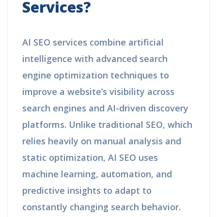
Services?
AI SEO services combine artificial
intelligence with advanced search
engine optimization techniques to
improve a website’s visibility across
search engines and AI-driven discovery
platforms. Unlike traditional SEO, which
relies heavily on manual analysis and
static optimization, AI SEO uses
machine learning, automation, and
predictive insights to adapt to
constantly changing search behavior.