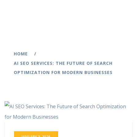
HOME
AI SEO SERVICES: THE FUTURE OF SEARCH
OPTIMIZATION FOR MODERN BUSINESSES
JANUARY 3, 2026