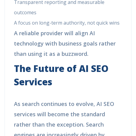
Transparent reporting and measurable
outcomes
A focus on long-term authority, not quick wins
A reliable provider will align AI
technology with business goals rather
than using it as a buzzword.
The Future of AI SEO
Services
As search continues to evolve, AI SEO
services will become the standard
rather than the exception. Search
engines are increasingly driven by