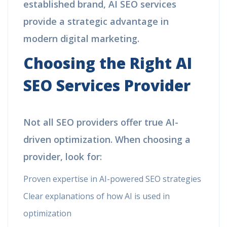
established brand, AI SEO services
provide a strategic advantage in
modern digital marketing.
Choosing the Right AI
SEO Services Provider
Not all SEO providers offer true AI-
driven optimization. When choosing a
provider, look for:
Proven expertise in AI-powered SEO strategies
Clear explanations of how AI is used in
optimization