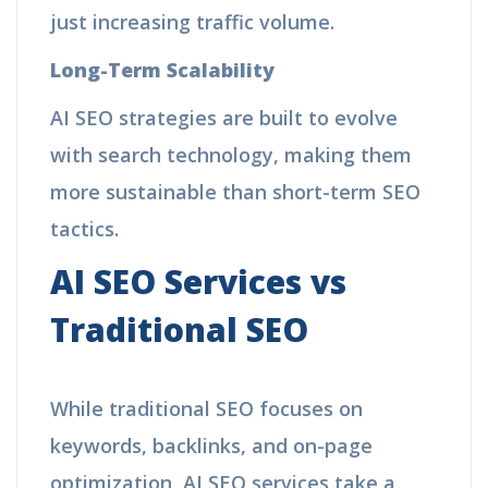
just increasing traffic volume.
Long-Term Scalability
AI SEO strategies are built to evolve
with search technology, making them
more sustainable than short-term SEO
tactics.
AI SEO Services vs
Traditional SEO
While traditional SEO focuses on
keywords, backlinks, and on-page
optimization, AI SEO services take a