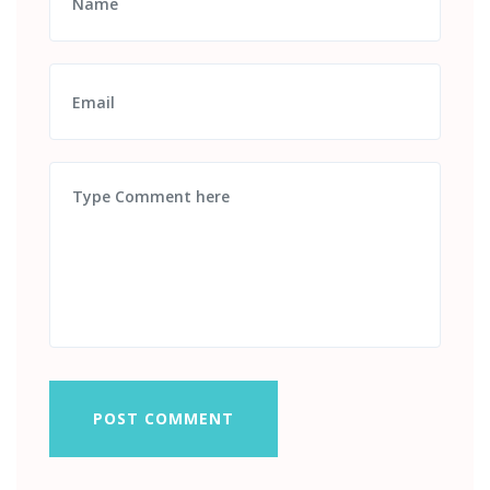
POST COMMENT