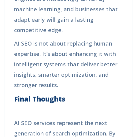
machine learning, and businesses that
adapt early will gain a lasting
competitive edge.
AI SEO is not about replacing human
expertise. It’s about enhancing it with
intelligent systems that deliver better
insights, smarter optimization, and
stronger results.
Final Thoughts
AI SEO services represent the next
generation of search optimization. By