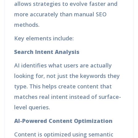
allows strategies to evolve faster and
more accurately than manual SEO
methods.
Key elements include:
Search Intent Analysis
AI identifies what users are actually
looking for, not just the keywords they
type. This helps create content that
matches real intent instead of surface-
level queries.
AI-Powered Content Optimization
Content is optimized using semantic