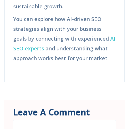
sustainable growth.
You can explore how AI-driven SEO
strategies align with your business
goals by connecting with experienced
AI
SEO experts
and understanding what
approach works best for your market.
Leave A Comment