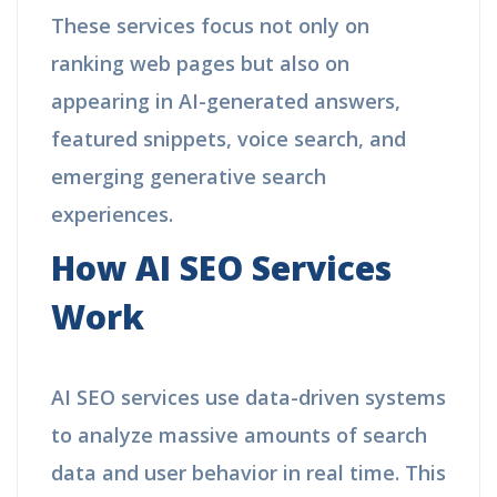
These services focus not only on
ranking web pages but also on
appearing in AI-generated answers,
featured snippets, voice search, and
emerging generative search
experiences.
How AI SEO Services
Work
AI SEO services use data-driven systems
to analyze massive amounts of search
data and user behavior in real time. This