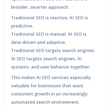
broader, smarter approach.
Traditional SEO is reactive. AI SEO is
predictive.
Traditional SEO is manual. AI SEO is
data-driven and adaptive.
Traditional SEO targets search engines.
AI SEO targets search engines, AI
systems, and user behavior together.
This makes AI SEO services especially
valuable for businesses that want
consistent growth in an increasingly
automated search environment.