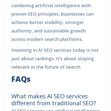
combining artificial intelligence with
proven SEO principles, businesses can
achieve better visibility, stronger
authority, and sustainable growth
across modern search platforms.
Investing in AI SEO services today is not
just about rankings. It’s about staying
relevant in the future of search.
FAQs
What makes AI SEO services
different from traditional SEO?
AI SEO services use artificial intelligence