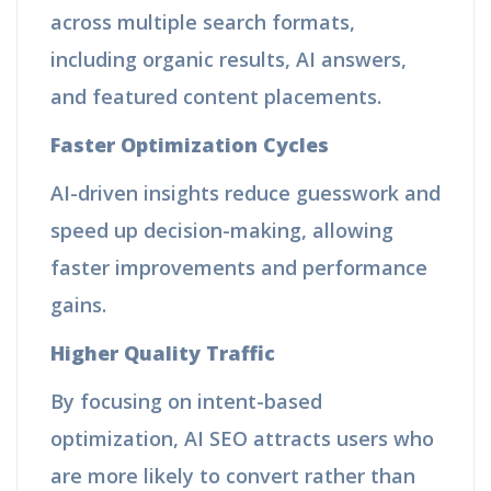
across multiple search formats,
including organic results, AI answers,
and featured content placements.
Faster Optimization Cycles
AI-driven insights reduce guesswork and
speed up decision-making, allowing
faster improvements and performance
gains.
Higher Quality Traffic
By focusing on intent-based
optimization, AI SEO attracts users who
are more likely to convert rather than