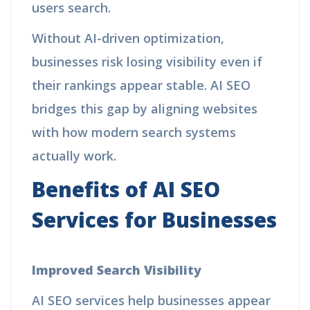
users search.
Without AI-driven optimization,
businesses risk losing visibility even if
their rankings appear stable. AI SEO
bridges this gap by aligning websites
with how modern search systems
actually work.
Benefits of AI SEO
Services for Businesses
Improved Search Visibility
AI SEO services help businesses appear