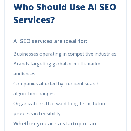
Who Should Use AI SEO
Services?
AI SEO services are ideal for:
Businesses operating in competitive industries
Brands targeting global or multi-market
audiences
Companies affected by frequent search
algorithm changes
Organizations that want long-term, future-
proof search visibility
Whether you are a startup or an