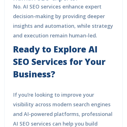
No. AI SEO services enhance expert
decision-making by providing deeper
insights and automation, while strategy
and execution remain human-led.
Ready to Explore AI
SEO Services for Your
Business?
If you’re looking to improve your
visibility across modern search engines
and AI-powered platforms, professional
AI SEO services can help you build