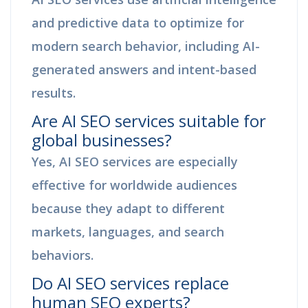
and predictive data to optimize for
modern search behavior, including AI-
generated answers and intent-based
results.
Are AI SEO services suitable for
global businesses?
Yes, AI SEO services are especially
effective for worldwide audiences
because they adapt to different
markets, languages, and search
behaviors.
Do AI SEO services replace
human SEO experts?